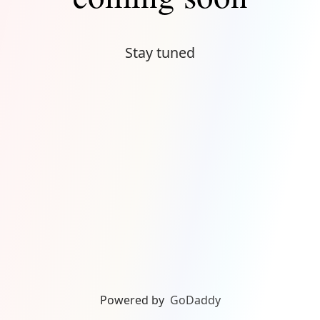
Stay tuned
Powered by
GoDaddy