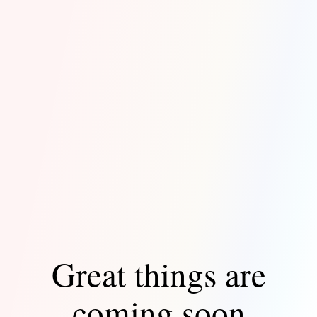
Great things are
coming soon